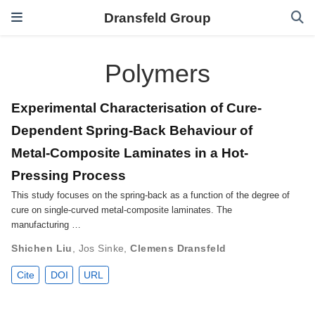
Dransfeld Group
Polymers
Experimental Characterisation of Cure-
Dependent Spring-Back Behaviour of
Metal-Composite Laminates in a Hot-
Pressing Process
This study focuses on the spring-back as a function of the degree of
cure on single-curved metal-composite laminates. The
manufacturing …
Shichen Liu
,
Jos Sinke
,
Clemens Dransfeld
Cite
DOI
URL