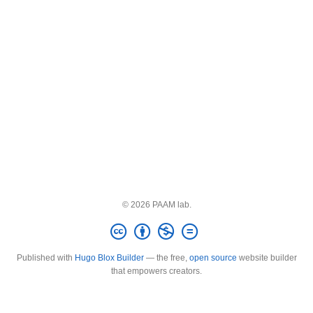
© 2026 PAAM lab.
Published with
Hugo Blox Builder
— the free,
open source
website builder
that empowers creators.