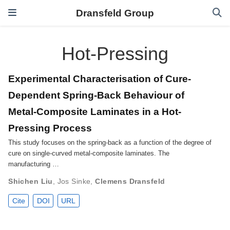
Dransfeld Group
Hot-Pressing
Experimental Characterisation of Cure-
Dependent Spring-Back Behaviour of
Metal-Composite Laminates in a Hot-
Pressing Process
This study focuses on the spring-back as a function of the degree of
cure on single-curved metal-composite laminates. The
manufacturing …
Shichen Liu
,
Jos Sinke
,
Clemens Dransfeld
Cite
DOI
URL