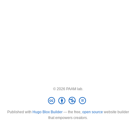
© 2026 PAAM lab.
Published with
Hugo Blox Builder
— the free,
open source
website builder
that empowers creators.