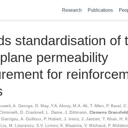
Research
Publications
Peo
s standardisation of 
-plane permeability
ement for reinforce
s
ruweit
,
A. George
,
D. May
,
Y.A. Aksoy
,
M.A. Ali
,
T. Allen
,
P. Baral
,
C.
Chiminelli
,
D. Cracknell
,
L. Dame
,
J. Dittmann
,
Clemens Dransfel
. Garrigou
,
A. Guilloux
,
P. Hubert
,
J. Ivens
,
J. Janzen
,
T. Khan
,
H. K
 Liu
,
M. Lizaranzu
,
S.V. Lomov
,
K. Masania
,
V. Michaud
,
P. Midden