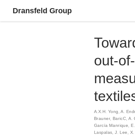
Dransfeld Group
Toward
out-of
measur
textile
A.X.H. Yong
,
A. End
Brauner
,
BaricC
,
A. 
García Manrique
,
E
Laspalas
,
J. Lee
,
X.