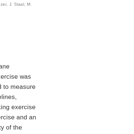
zer
,
J. Staal
,
M.
lane
xercise was
ed to measure
elines,
king exercise
ercise and an
ty of the