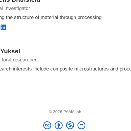
al Investigator
ng the structure of material through processing
 Yuksel
toral researcher
arch interests include composite microstructures and proc
© 2026 PAAM lab.