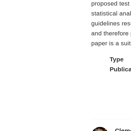
proposed test
statistical an
guidelines resu
and therefore 
paper is a sui
Type
Publica
Clem