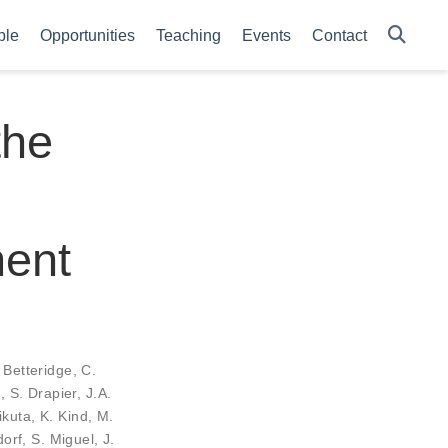
ple
Opportunities
Teaching
Events
Contact
the
ment
 Betteridge
,
C.
d
,
S. Drapier
,
J.A.
ikuta
,
K. Kind
,
M.
dorf
,
S. Miguel
,
J.