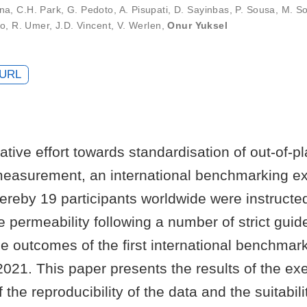
ana
,
C.H. Park
,
G. Pedoto
,
A. Pisupati
,
D. Sayinbas
,
P. Sousa
,
M. So
do
,
R. Umer
,
J.D. Vincent
,
V. Werlen
,
Onur Yuksel
URL
rative effort towards standardisation of out-of-p
measurement, an international benchmarking e
hereby 19 participants worldwide were instruct
e permeability following a number of strict guid
e outcomes of the first international benchmar
021. This paper presents the results of the ex
the reproducibility of the data and the suitabili