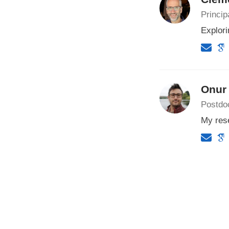
Princip
Explori
Onur
Postdoc
My rese