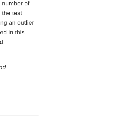
a number of
 the test
ing an outlier
ed in this
d.
and