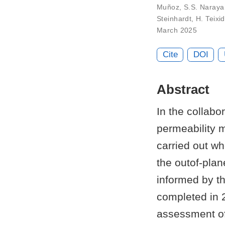
Muñoz
,
S.S. Naray
Steinhardt
,
H. Teixi
March 2025
Cite
DOI
Abstract
In the collabo
permeability 
carried out w
the outof-plan
informed by th
completed in 2
assessment of 