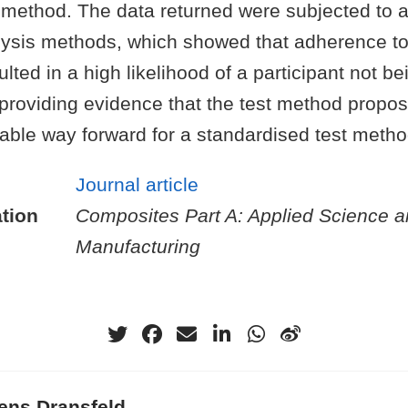
 method. The data returned were subjected to 
alysis methods, which showed that adherence to
lted in a high likelihood of a participant not be
providing evidence that the test method propos
table way forward for a standardised test metho
Journal article
tion
Composites Part A: Applied Science 
Manufacturing
ens Dransfeld