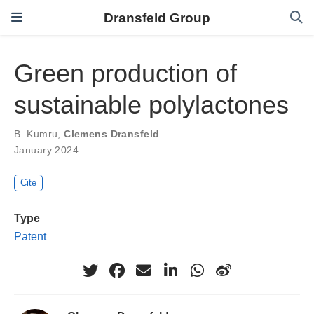
Dransfeld Group
Green production of
sustainable polylactones
B. Kumru
,
Clemens Dransfeld
January 2024
Cite
Type
Patent