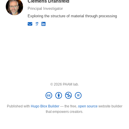
Clemens Dransfeld
Principal Investigator
Exploring the structure of material through processing
© 2026 PAAM lab.
Published with
Hugo Blox Builder
— the free,
open source
website builder
that empowers creators.