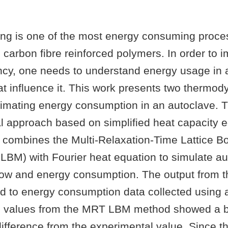
ing is one of the most energy consuming proce
carbon fibre reinforced polymers. In order to 
ency, one needs to understand energy usage in 
hat influence it. This work presents two thermo
timating energy consumption in an autoclave. T
al approach based on simplified heat capacity 
combines the Multi-Relaxation-Time Lattice B
BM) with Fourier heat equation to simulate au
low and energy consumption. The output from 
 to energy consumption data collected using 
d values from the MRT LBM method showed a b
difference from the experimental value. Since 