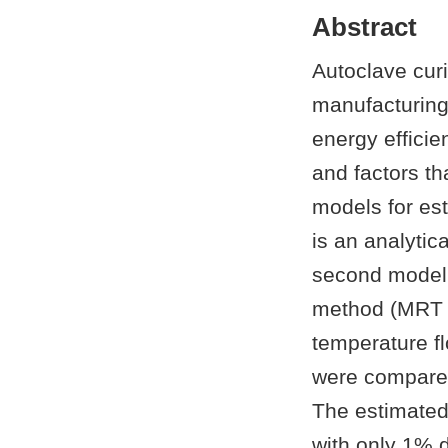
Abstract
Autoclave cur
manufacturing 
energy effici
and factors t
models for es
is an analytic
second model 
method (MRT L
temperature f
were compared
The estimate
with only 1% 