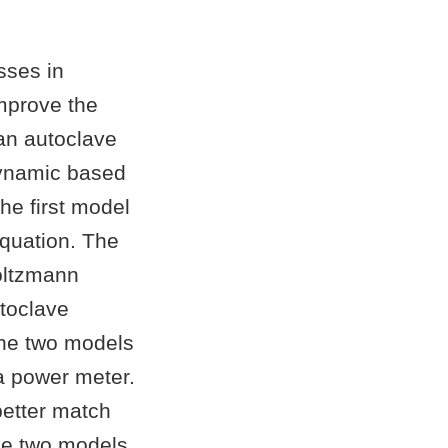
sses in
improve the
an autoclave
dynamic based
he first model
equation. The
oltzmann
toclave
the two models
a power meter.
etter match
the two models