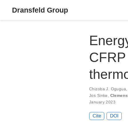
Dransfeld Group
Energy
CFRP 
therm
Chizoba J. Ogugua
Jos Sinke
,
Clemens
January 2023
Cite
DOI