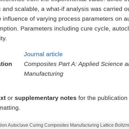
 and scalable, a what-if analysis was carried ou
e influence of varying process parameters on a
ption. Parameters including cure cycle, autoc
ty.
Journal article
tion
Composites Part A: Applied Science 
Manufacturing
ext
or
supplementary notes
for the publication
atting.
on Autoclave Curing Composites Manufacturing Lattice Boltzm