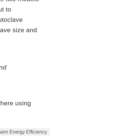
t to
utoclave
lave size and
and
 here using
ann Energy Efficiency