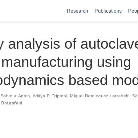
Research
Publications
Peo
 analysis of autoclav
manufacturing using
odynamics based mod
,
Sabin v. Anton
,
Aditya P. Tripathi
,
Miguel Dominguez Larrabeiti
,
Se
 Dransfeld