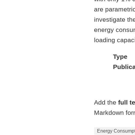
are parametric
investigate th
energy consum
loading capaci
Type
Publica
Add the
full t
Markdown form
Energy Consumpti