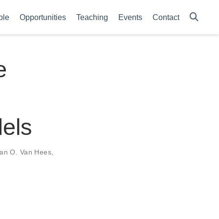
ple
Opportunities
Teaching
Events
Contact
e
els
an O. Van Hees
,