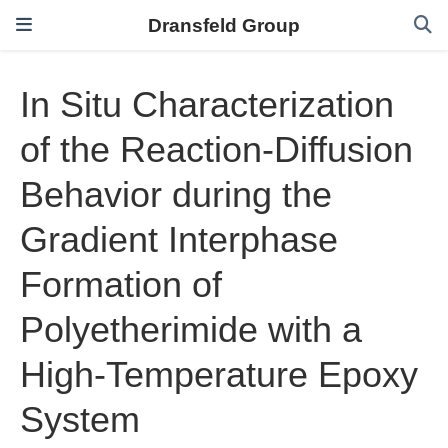
Dransfeld Group
In Situ Characterization
of the Reaction-Diffusion
Behavior during the
Gradient Interphase
Formation of
Polyetherimide with a
High-Temperature Epoxy
System