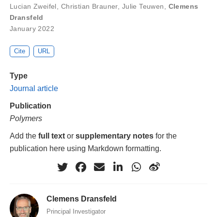
Lucian Zweifel
,
Christian Brauner
,
Julie Teuwen
,
Clemens
Dransfeld
January 2022
Cite
URL
Type
Journal article
Publication
Polymers
Add the
full text
or
supplementary notes
for the
publication here using Markdown formatting.
Clemens Dransfeld
Principal Investigator