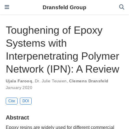
Dransfeld Group
Toughening of Epoxy
Systems with
Interpenetrating Polymer
Network (IPN): A Review
Ujala Farooq
,
Dr. Julie Teuwen
,
Clemens Dransfeld
January 2020
Cite
DOI
Abstract
Epoxy resins are widely used for different commercial