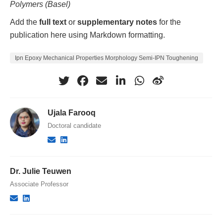
Polymers (Basel)
Add the
full text
or
supplementary notes
for the
publication here using Markdown formatting.
Ipn Epoxy Mechanical Properties Morphology Semi-IPN Toughening
Ujala Farooq
Doctoral candidate
Dr. Julie Teuwen
Associate Professor