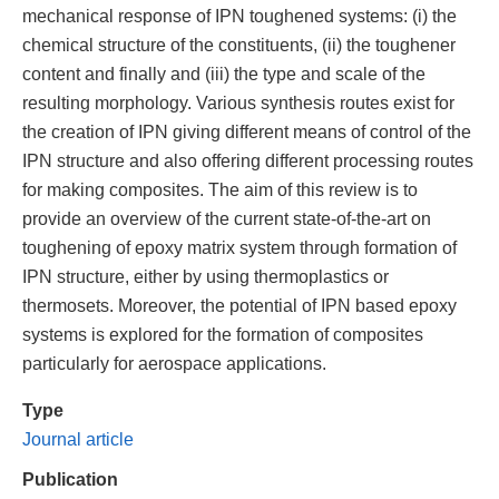
mechanical response of IPN toughened systems: (i) the
chemical structure of the constituents, (ii) the toughener
content and finally and (iii) the type and scale of the
resulting morphology. Various synthesis routes exist for
the creation of IPN giving different means of control of the
IPN structure and also offering different processing routes
for making composites. The aim of this review is to
provide an overview of the current state-of-the-art on
toughening of epoxy matrix system through formation of
IPN structure, either by using thermoplastics or
thermosets. Moreover, the potential of IPN based epoxy
systems is explored for the formation of composites
particularly for aerospace applications.
Type
Journal article
Publication