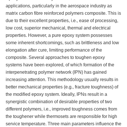
applications, particularly in the aerospace industry as
matrix carbon fibre reinforced polymers composite. This is
due to their excellent properties, i.e., ease of processing,
low cost, superior mechanical, thermal and electrical
properties. However, a pure epoxy system possesses
some inherent shortcomings, such as brittleness and low
elongation after cure, limiting performance of the
composite. Several approaches to toughen epoxy
systems have been explored, of which formation of the
interpenetrating polymer network (IPN) has gained
increasing attention. This methodology usually results in
better mechanical properties (e.g., fracture toughness) of
the modified epoxy system. Ideally, IPNs result in a
synergistic combination of desirable properties of two
different polymers, i.e., improved toughness comes from
the toughener while thermosets are responsible for high
service temperature. Three main parameters influence the