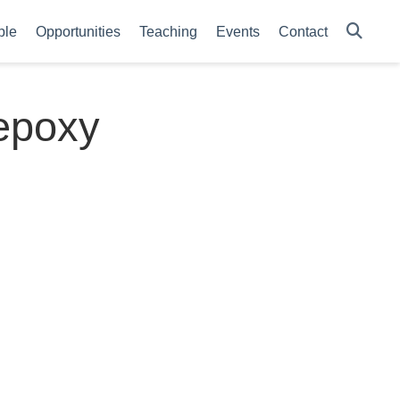
ple
Opportunities
Teaching
Events
Contact
 epoxy