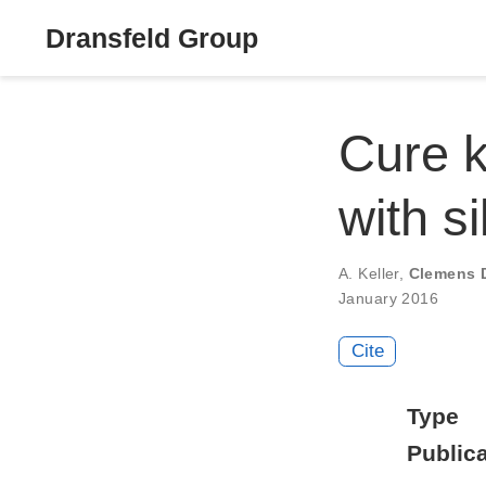
Dransfeld Group
Cure k
with s
A. Keller
,
Clemens 
January 2016
Cite
Type
Publica