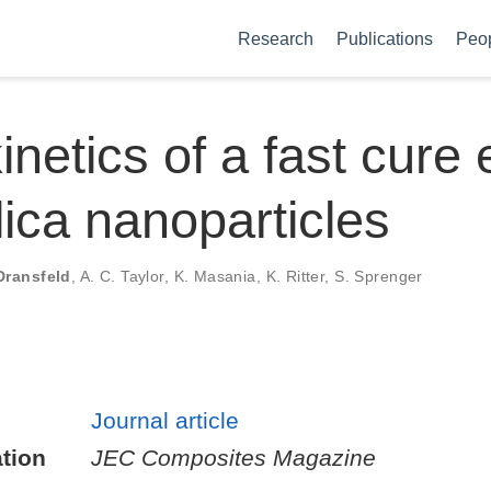
Research
Publications
Peo
inetics of a fast cure
ilica nanoparticles
Dransfeld
,
A. C. Taylor
,
K. Masania
,
K. Ritter
,
S. Sprenger
Journal article
tion
JEC Composites Magazine