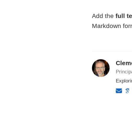
Add the
full t
Markdown form
Clem
Princip
Explori