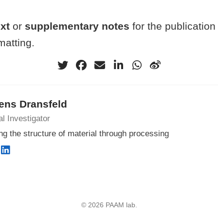
ext
or
supplementary notes
for the publication
atting.
ens Dransfeld
al Investigator
ng the structure of material through processing
© 2026 PAAM lab.