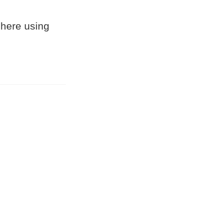
 here using