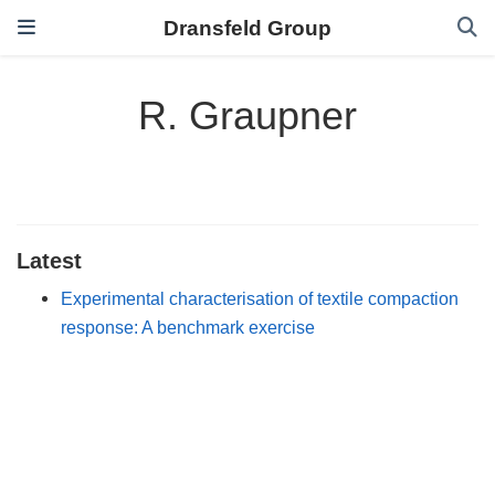
Dransfeld Group
R. Graupner
Latest
Experimental characterisation of textile compaction
response: A benchmark exercise