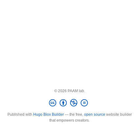
© 2026 PAAM lab.
Published with
Hugo Blox Builder
— the free,
open source
website builder
that empowers creators.