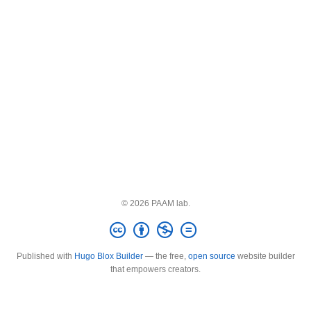
© 2026 PAAM lab.
Published with
Hugo Blox Builder
— the free,
open source
website builder
that empowers creators.