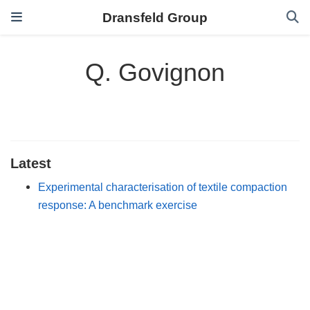
Dransfeld Group
Q. Govignon
Latest
Experimental characterisation of textile compaction
response: A benchmark exercise