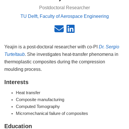
Postdoctoral Researcher
TU Delft, Faculty of Aerospace Engineering
Yeajin is a post-doctoral researcher with co-PI
Dr. Sergio
Turteltaub
. She investigates heat-transfer phenomena in
thermoplastic composites during the compression
moulding process.
Interests
Heat transfer
Composite manufacturing
Computed Tomography
Micromechanical failure of composites
Education