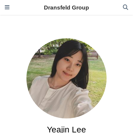
Dransfeld Group
Yeajin Lee