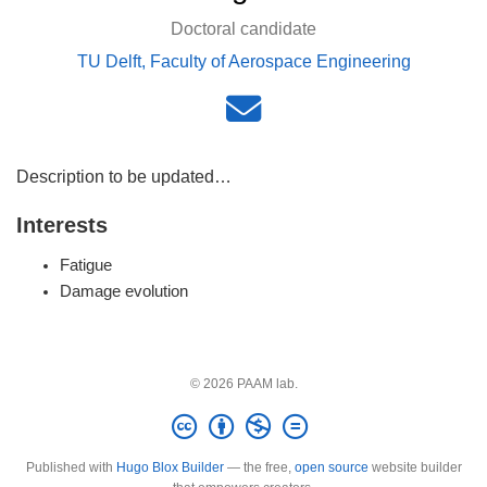
Doctoral candidate
TU Delft, Faculty of Aerospace Engineering
Description to be updated…
Interests
Fatigue
Damage evolution
© 2026 PAAM lab.
Published with
Hugo Blox Builder
— the free,
open source
website builder