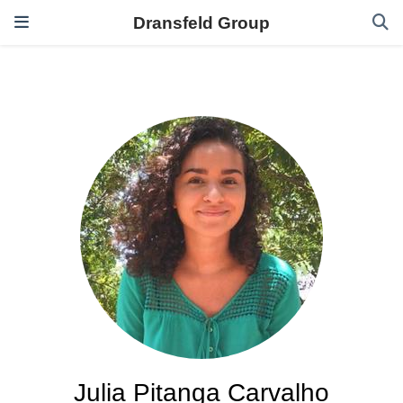
Dransfeld Group
Julia Pitanga Carvalho