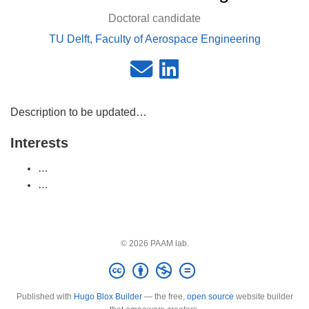
Doctoral candidate
TU Delft, Faculty of Aerospace Engineering
Description to be updated…
Interests
…
…
© 2026 PAAM lab.
Published with
Hugo Blox Builder
— the free,
open source
website builder