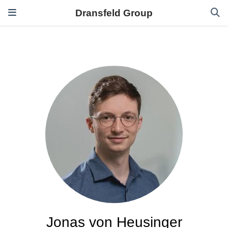
Dransfeld Group
Jonas von Heusinger