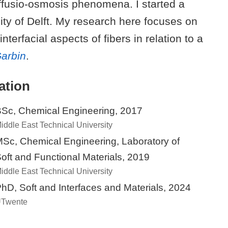
iffusio-osmosis phenomena. I started a
sity of Delft. My research here focuses on
nterfacial aspects of fibers in relation to a
Garbin
.
ation
Sc, Chemical Engineering, 2017
iddle East Technical University
Sc, Chemical Engineering, Laboratory of
oft and Functional Materials, 2019
iddle East Technical University
hD, Soft and Interfaces and Materials, 2024
Twente