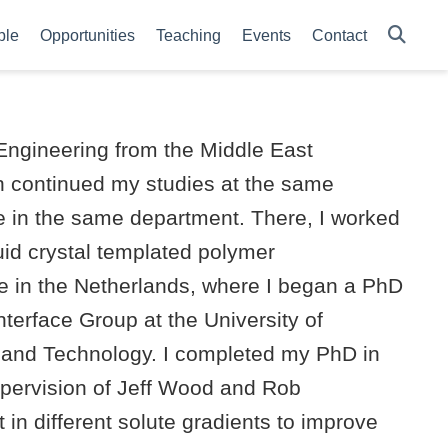
ple
Opportunities
Teaching
Events
Contact
Engineering from the Middle East
en continued my studies at the same
e in the same department. There, I worked
uid crystal templated polymer
e in the Netherlands, where I began a PhD
nterface Group at the University of
and Technology. I completed my PhD in
pervision of Jeff Wood and Rob
in different solute gradients to improve