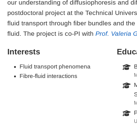
our understanding of diffusiophoresis and d
postdoctoral project at the Technical Univer
fluid transport through fiber bundles and the i
fluid. The project is co-PI with
Prof. Valeria 
Interests
Educ
Fluid transport phenomena
B
M
Fibre-fluid interactions
M
S
M
P
U