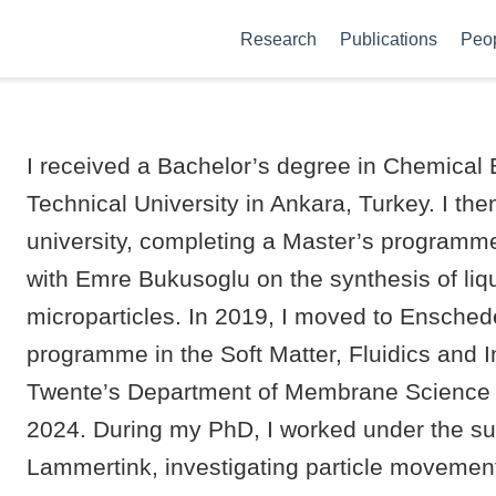
Research
Publications
Peo
I received a Bachelor’s degree in Chemical 
Technical University in Ankara, Turkey. I th
university, completing a Master’s programm
with Emre Bukusoglu on the synthesis of liq
microparticles. In 2019, I moved to Ensched
programme in the Soft Matter, Fluidics and I
Twente’s Department of Membrane Science 
2024. During my PhD, I worked under the su
Lammertink, investigating particle movement 