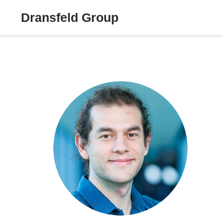
Dransfeld Group