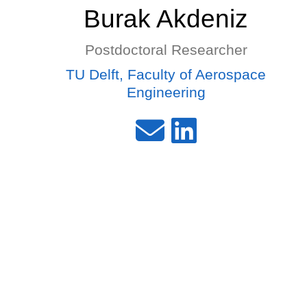
Burak Akdeniz
Postdoctoral Researcher
TU Delft, Faculty of Aerospace
Engineering